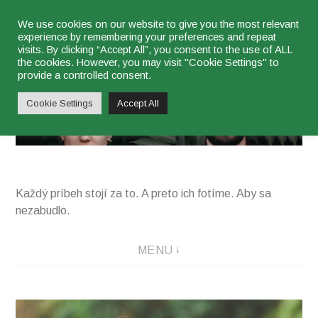
Skip
We use cookies on our website to give you the most relevant
experience by remembering your preferences and repeat
to
visits. By clicking “Accept All”, you consent to the use of ALL
content
the cookies. However, you may visit "Cookie Settings" to
najsu
provide a controlled consent.
Cookie Settings
Accept All
Každý príbeh stojí za to. A preto ich fotíme. Aby sa
nezabudlo.
MENU